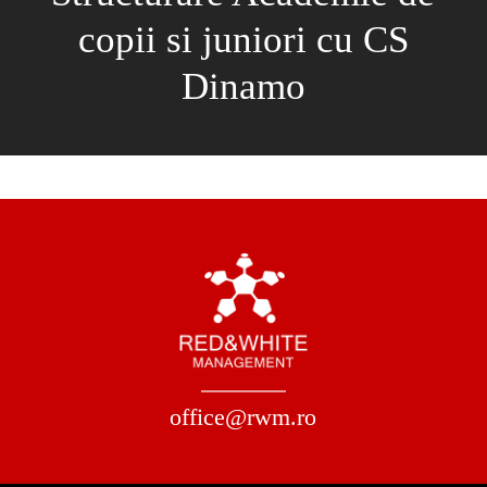
copii si juniori cu CS
Dinamo
office@rwm.ro