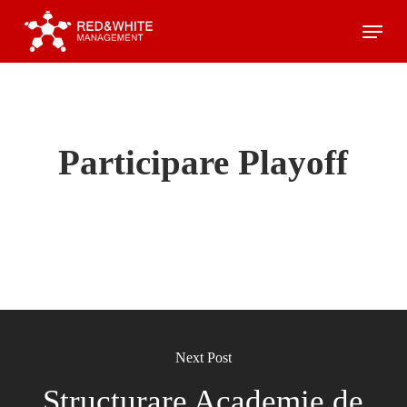
Skip
Menu
to
main
content
Participare Playoff
Next Post
Structurare Academie de